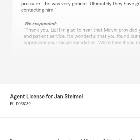
pressure ...he was very patient. Ultimately they have 
contacting him."
We responded:
"Thank you, Liz! I'm glad to hear that Melvin provided
and patient service. It's wonderful that you found our
appreciate your recommendation. We're here if you ne
Haley Tam
July 30, 2026
5
out of
5
rating by Haley Tam
Agent License for Jan Steimel
"Bri was very helpful and easy to work with. The team 
and responsive so far."
FL-D038139
We responded:
"Haley, thank you for taking the time to leave us a rev
Brianna and the team have been supportive and respo
strive to make every interaction smooth and helpful. L