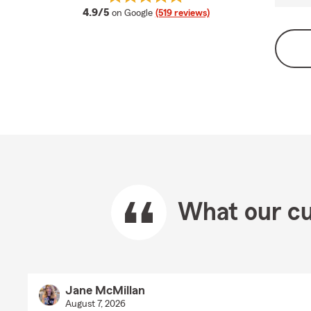
average rating
4.9/5
on Google
(519 reviews)
What our cu
Jane McMillan
August 7, 2026