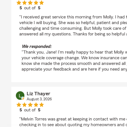
5
out of
5
rating by Jane McMillan
"I received great service this morning from Molly. I ha
vehicle I will buying. She was so helpful, patient and pl
challenging and time consuming. But Molly took care of 
answered all my questions. Thanks for being so helpful
We responded:
"Thank you, Jane! I'm really happy to hear that Molly w
your vehicle coverage change. We know insurance can be
know she made the process smooth and answered all 
appreciate your feedback and are here if you need any
Liz Thayer
August 3, 2026
5
out of
5
rating by Liz Thayer
"Melvin Torres was great at keeping in contact with me
checking in to see about quoting my homeowners and ca