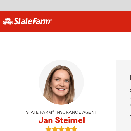
STATE FARM® INSURANCE AGENT
Jan Steimel
View Jan Steimel's reviews on Goo