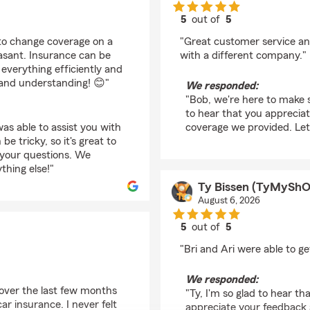
5
out of
5
rating by Bob Ruggier
d to change coverage on a
"Great customer service an
easant. Insurance can be
with a different company."
everything efficiently and
 and understanding! 😊"
We responded:
"Bob, we're here to make 
to hear that you apprecia
as able to assist you with
coverage we provided. Let
 tricky, so it's great to
your questions. We
thing else!"
Ty Bissen (TyMySh
August 6, 2026
5
out of
5
rating by Ty Bissen 
"Bri and Ari were able to 
We responded:
 over the last few months
"Ty, I'm so glad to hear t
r insurance. I never felt
appreciate your feedback a