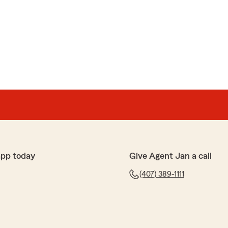
is
heck out if I am receiving all of the applicable
and she looked up my policy. She was great and provided
now. Let her know that I appreciated her helping me
 has provided me as well!"
ing the time to leave us a review! I'm happy to hear
app today
Give Agent Jan a call
t you with your discounts and provide the information
 your kind words about our service. Feel free to
(407) 389-1111
hing else!"