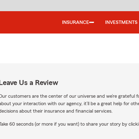
INSURANCE
INVESTMENTS
Leave Us a Review
Our customers are the center of our universe and we’re grateful fo
about your interaction with our agency, it’ll be a great help for o
decisions about their insurance and financial services.
Take 60 seconds (or more if you want) to share your story by clicki
gle