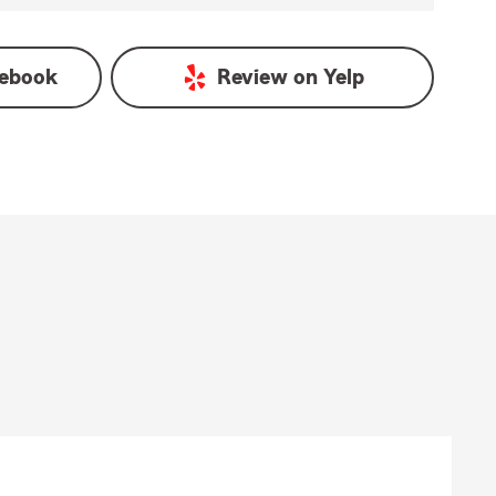
ebook
Review on
Yelp