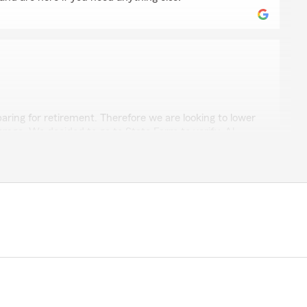
 Ramos
ring for retirement. Therefore we are looking to lower
erage. We decided to go to State Farm to verify. Al
ped us was simply AMAZING. His customer service was
xplain everything and help us save $600 dollars. I give
ico and every year would go up. When we tried to get
lways say “Mam you hava great rate”. Well from paying
 pay $104 NOW THATS A GOOD RATE."
m really happy to hear that Al was able to assist you
r retirement plans and help you find a better rate.
saving money while maintaining your coverage. If you
ee to reach out!"