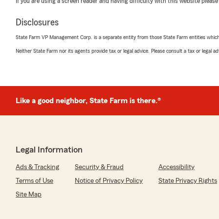
If you are using a screen reader and having difficulty with this website please
with anything else!"
Disclosures
State Farm VP Management Corp. is a separate entity from those State Farm entities which p
Numan Ellahi
Neither State Farm nor its agents provide tax or legal advice. Please consult a tax or legal 
July 23, 2026
5
out of
5
rating by Numan Ellahi
"Switch from all state, they save me over %50 percent 
came out to over $400 a month."
Like a good neighbor, State Farm is there.®
We responded:
"Numan, I'm happy to hear that switching to our offic
significant savings for you. It's great to know we coul
Legal Information
insurance costs. Feel free to reach out if you need any
Ads & Tracking
Security & Fraud
Accessibility
Terms of Use
Notice of Privacy Policy
State Privacy Rights
Maliek Jackson
Site Map
July 2, 2026