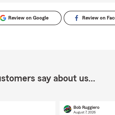
Review on
Google
Review on
Fac
stomers say about us...
Bob Ruggiero
August 7, 2026