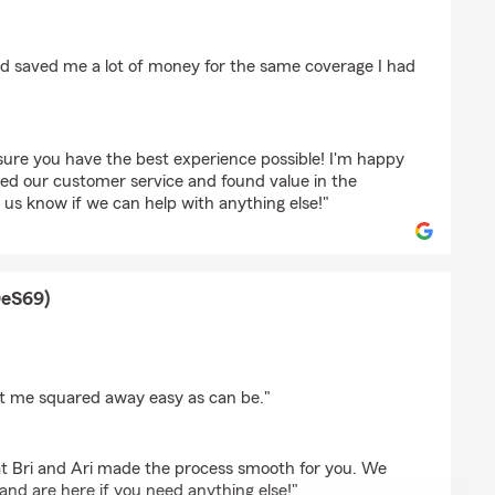
o
d saved me a lot of money for the same coverage I had
sure you have the best experience possible! I'm happy
ted our customer service and found value in the
 us know if we can help with anything else!"
OeS69)
(TyMyShOeS69)
get me squared away easy as can be."
hat Bri and Ari made the process smooth for you. We
nd are here if you need anything else!"