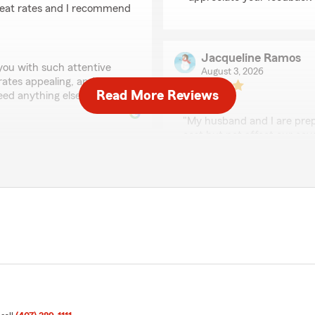
great rates and I recommend
Jacqueline Ramos
 you with such attentive
August 3, 2026
 rates appealing, and we
Read More Reviews
ed anything else!"
5
out of
5
rating by Jacqueline
"My husband and I are prepa
cost but not affect our cov
Santana the agent who hel
on point. Took the time to e
Al 5*.
We had been 10 yrs with Ge
a better rate they would a
has been very supportive
$189 we are now going to
We responded:
"Thank you, Jacqueline! I'
iew! I'm happy to hear that
and your husband with you
nsive to your needs. We
It's great to know you're 
et us know if we can help
need anything else, feel fr