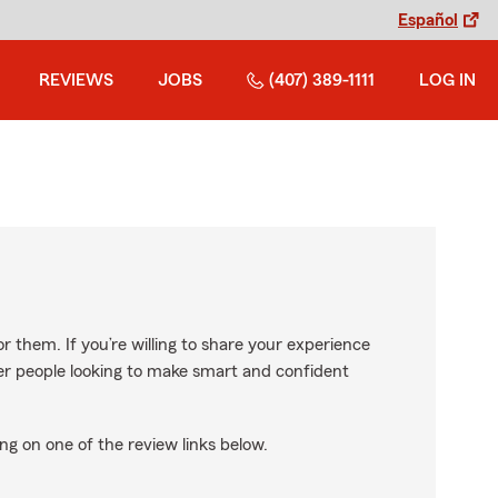
Español
REVIEWS
JOBS
(407) 389-1111
LOG IN
r them. If you’re willing to share your experience
ther people looking to make smart and confident
ng on one of the review links below.