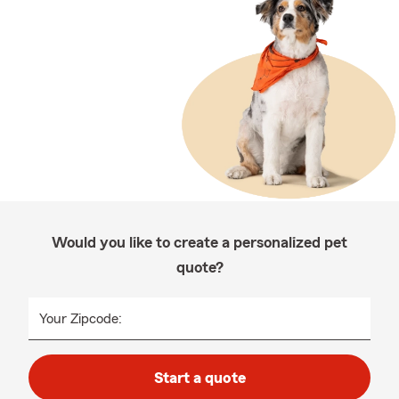
Would you like to create a personalized pet
quote?
Your Zipcode:
Start a quote