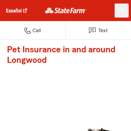
Español
Call
Text
Pet Insurance in and around
Longwood