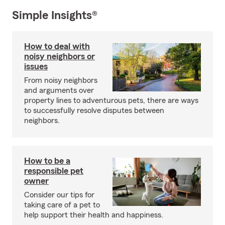
Simple Insights®
How to deal with
noisy neighbors or
issues
From noisy neighbors
and arguments over
property lines to adventurous pets, there are ways
to successfully resolve disputes between
neighbors.
How to be a
responsible pet
owner
Consider our tips for
taking care of a pet to
help support their health and happiness.