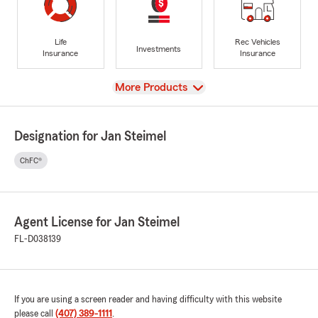
Life
Rec Vehicles
Investments
Insurance
Insurance
View
More Products
Designation for Jan Steimel
ChFC®
Agent License for Jan Steimel
FL-D038139
If you are using a screen reader and having difficulty with this website
please call
(407) 389-1111
.