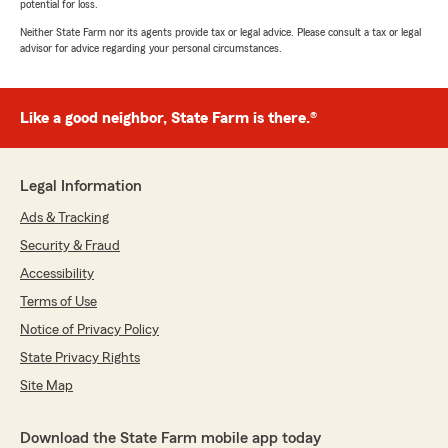
potential for loss.
Neither State Farm nor its agents provide tax or legal advice. Please consult a tax or legal
advisor for advice regarding your personal circumstances.
Like a good neighbor, State Farm is there.®
Legal Information
Ads & Tracking
Security & Fraud
Accessibility
Terms of Use
Notice of Privacy Policy
State Privacy Rights
Site Map
Download the State Farm mobile app today