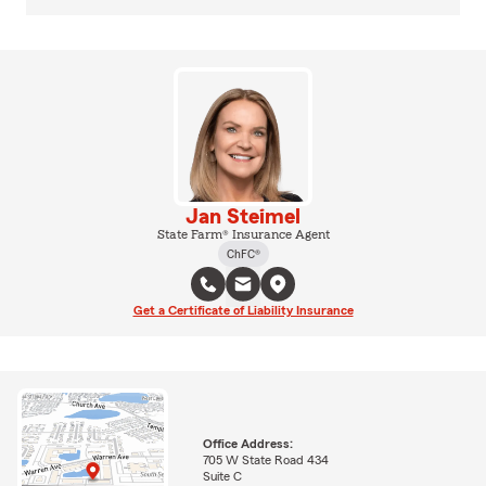
Jan Steimel
State Farm® Insurance Agent
ChFC®
Get a Certificate of Liability Insurance
Office Address:
705 W State Road 434
Suite C