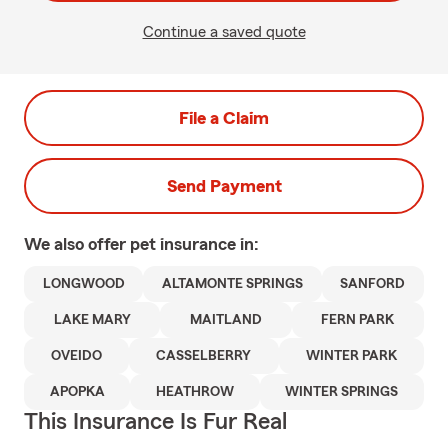
Continue a saved quote
File a Claim
Send Payment
We also offer
pet
insurance in:
LONGWOOD
ALTAMONTE SPRINGS
SANFORD
LAKE MARY
MAITLAND
FERN PARK
OVEIDO
CASSELBERRY
WINTER PARK
APOPKA
HEATHROW
WINTER SPRINGS
This Insurance Is Fur Real