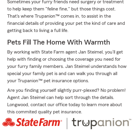
Sometimes your furry friends need surgery or treatment
to help keep them "feline fine," but those things cost.
That's where Trupanion™ comes in, to assist in the
financial details of providing your pet the kind of care and
getting back to living a full life.
Pets Fill The Home With Warmth
By working with State Farm agent Jan Steimel, you’ll get
help with finding or choosing the coverage you need for
your furry family members. Jan Steimel understands how
special your family pet is and can walk you through all
your Trupanion™ pet insurance options.
Are you finding yourself slightly purr-plexed? No problem!
Agent Jan Steimel can help sort through the details.
Longwood, contact our office today to learn more about
this commited quality pet insurance.