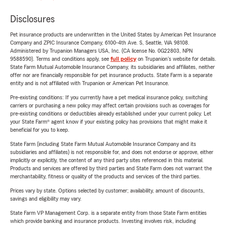
Disclosures
Pet insurance products are underwritten in the United States by American Pet Insurance
Company and ZPIC Insurance Company, 6100-4th Ave. S, Seattle, WA 98108.
Administered by Trupanion Managers USA, Inc. (CA license No. 0G22803, NPN
9588590). Terms and conditions apply, see
full policy
on Trupanion's website for details.
State Farm Mutual Automobile Insurance Company, its subsidiaries and affiliates, neither
offer nor are financially responsible for pet insurance products. State Farm is a separate
entity and is not affiliated with Trupanion or American Pet Insurance.
Pre-existing conditions: If you currently have a pet medical insurance policy, switching
carriers or purchasing a new policy may affect certain provisions such as coverages for
pre-existing conditions or deductibles already established under your current policy. Let
your State Farm® agent know if your existing policy has provisions that might make it
beneficial for you to keep.
State Farm (including State Farm Mutual Automobile Insurance Company and its
subsidiaries and affiliates) is not responsible for, and does not endorse or approve, either
implicitly or explicitly, the content of any third party sites referenced in this material.
Products and services are offered by third parties and State Farm does not warrant the
merchantability, fitness or quality of the products and services of the third parties.
Prices vary by state. Options selected by customer; availability, amount of discounts,
savings and eligibility may vary.
State Farm VP Management Corp. is a separate entity from those State Farm entities
which provide banking and insurance products. Investing involves risk, including