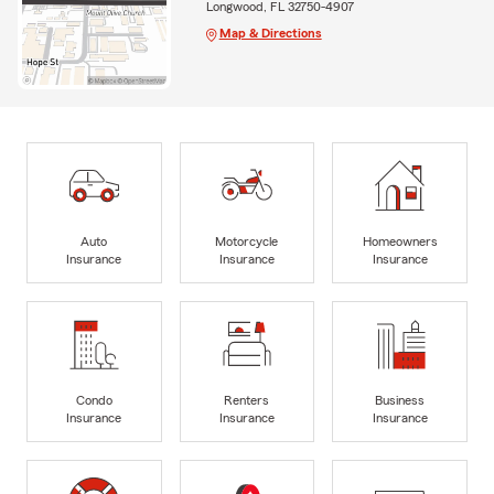
Longwood, FL 32750-4907
Map & Directions
Auto
Motorcycle
Homeowners
Insurance
Insurance
Insurance
Condo
Renters
Business
Insurance
Insurance
Insurance