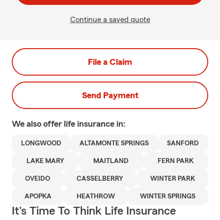
Continue a saved quote
File a Claim
Send Payment
We also offer
life
insurance in:
LONGWOOD
ALTAMONTE SPRINGS
SANFORD
LAKE MARY
MAITLAND
FERN PARK
OVEIDO
CASSELBERRY
WINTER PARK
APOPKA
HEATHROW
WINTER SPRINGS
It's Time To Think Life Insurance