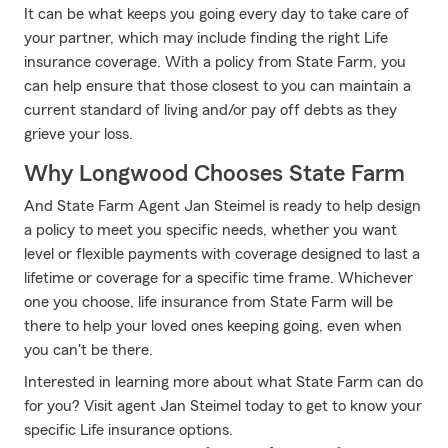
It can be what keeps you going every day to take care of
your partner, which may include finding the right Life
insurance coverage. With a policy from State Farm, you
can help ensure that those closest to you can maintain a
current standard of living and/or pay off debts as they
grieve your loss.
Why Longwood Chooses State Farm
And State Farm Agent Jan Steimel is ready to help design
a policy to meet you specific needs, whether you want
level or flexible payments with coverage designed to last a
lifetime or coverage for a specific time frame. Whichever
one you choose, life insurance from State Farm will be
there to help your loved ones keeping going, even when
you can't be there.
Interested in learning more about what State Farm can do
for you? Visit agent Jan Steimel today to get to know your
specific Life insurance options.