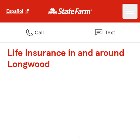
Español
Call
Text
Life Insurance in and around
Longwood