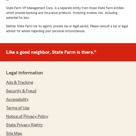
State Farm VP Management Corp. is a separate entity from those State Farm entities
which provide banking and insurance products. Investing involves risk, including
potential for loss.
Neither State Farm nor its agents provide tax or legal advice. Please consult a tax or legal
advisor for advice regarding your personal circumstances.
Like a good neighbor, State Farm is there.®
Legal Information
Ads & Tracking
Security & Fraud
Accessibility
Terms of Use
Notice of Privacy Policy
State Privacy Rights
Site Map