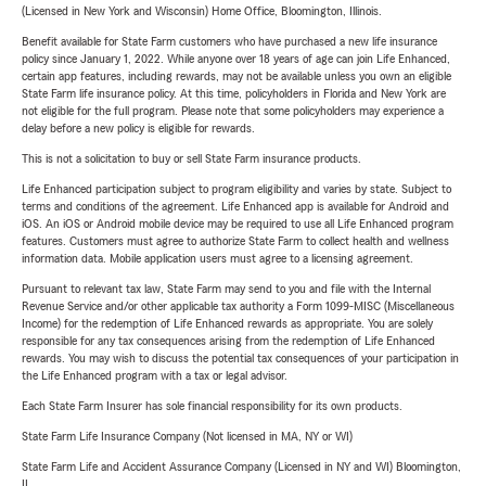
(Licensed in New York and Wisconsin) Home Office, Bloomington, Illinois.
Benefit available for State Farm customers who have purchased a new life insurance
policy since January 1, 2022. While anyone over 18 years of age can join Life Enhanced,
certain app features, including rewards, may not be available unless you own an eligible
State Farm life insurance policy. At this time, policyholders in Florida and New York are
not eligible for the full program. Please note that some policyholders may experience a
delay before a new policy is eligible for rewards.
This is not a solicitation to buy or sell State Farm insurance products.
Life Enhanced participation subject to program eligibility and varies by state. Subject to
terms and conditions of the agreement. Life Enhanced app is available for Android and
iOS. An iOS or Android mobile device may be required to use all Life Enhanced program
features. Customers must agree to authorize State Farm to collect health and wellness
information data. Mobile application users must agree to a licensing agreement.
Pursuant to relevant tax law, State Farm may send to you and file with the Internal
Revenue Service and/or other applicable tax authority a Form 1099-MISC (Miscellaneous
Income) for the redemption of Life Enhanced rewards as appropriate. You are solely
responsible for any tax consequences arising from the redemption of Life Enhanced
rewards. You may wish to discuss the potential tax consequences of your participation in
the Life Enhanced program with a tax or legal advisor.
Each State Farm Insurer has sole financial responsibility for its own products.
State Farm Life Insurance Company (Not licensed in MA, NY or WI)
State Farm Life and Accident Assurance Company (Licensed in NY and WI) Bloomington,
IL