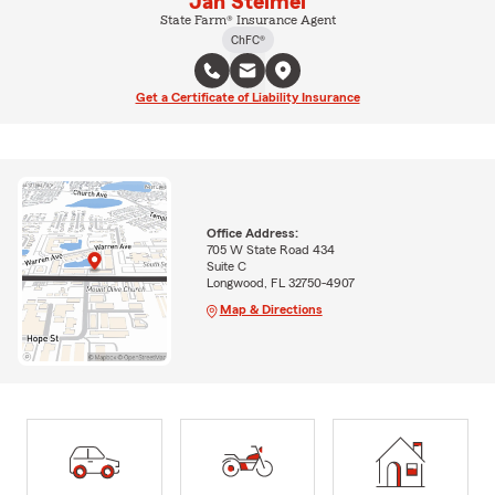
Jan Steimel
State Farm® Insurance Agent
ChFC®
Get a Certificate of Liability Insurance
Office Address:
705 W State Road 434
Suite C
Longwood, FL 32750-4907
Map & Directions