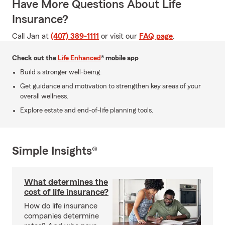
Have More Questions About Life
Insurance?
Call Jan at
(407) 389-1111
or visit our
FAQ page
.
Check out the
Life Enhanced
® mobile app
Build a stronger well-being.
Get guidance and motivation to strengthen key areas of your
overall wellness.
Explore estate and end-of-life planning tools.
Simple Insights®
What determines the
cost of life insurance?
How do life insurance
companies determine