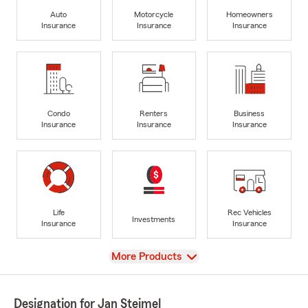
Auto
Motorcycle
Homeowners
Insurance
Insurance
Insurance
Condo
Renters
Business
Insurance
Insurance
Insurance
Life
Rec Vehicles
Investments
Insurance
Insurance
View
More Products
Designation for Jan Steimel