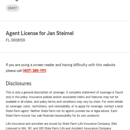
ChFC®
Agent License for Jan Steimel
FL-D038139
If you are using a screen reader and having difficulty with this website
please call
(407) 389-1111
.
Disclosures
This is only a general description of coverage. A complete statement of coverage is found
only in the policy. Insurance policies and/or associated riders and features may not be
available in all states, and policy terms and conditions may vary by state. For more details
on coverage, costs, restrictions, and renewability, or to apply for coverage, contact a local
State Farm agent. Neither State Farm nor its agents provide tax or legal advice. Each
State Farm insurer has sole financial responsibility for its own products.
Life Insurance and annuities are issued by State Farm Life Insurance Company. (Not
Licensed in MA, NY, and WI) State Farm Life and Accident Assurance Company