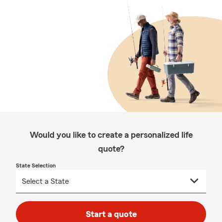
Would you like to create a personalized life
quote?
State Selection
Start a quote