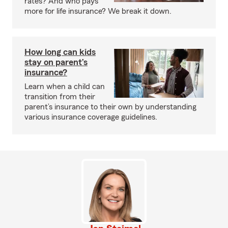
rates? And who pays
more for life insurance? We break it down.
How long can kids
stay on parent’s
insurance?
Learn when a child can
transition from their
parent’s insurance to their own by understanding
various insurance coverage guidelines.